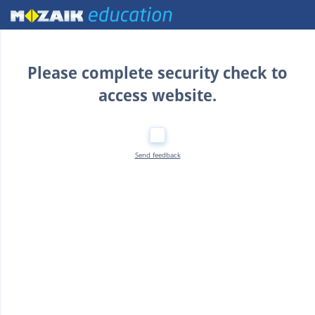
Home
Please complete security check to
access website.
Send feedback