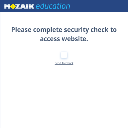
Home
Please complete security check to
access website.
Send feedback