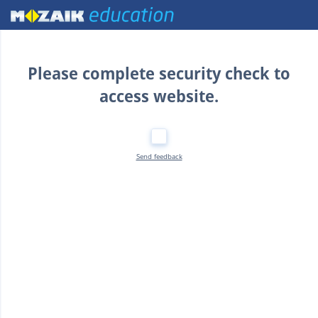
Home
Please complete security check to
access website.
Send feedback