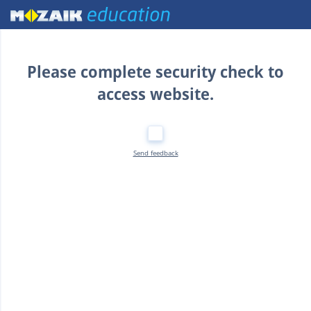
Home
Please complete security check to
access website.
Send feedback