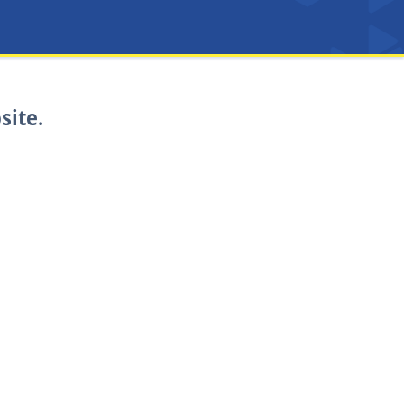
site.