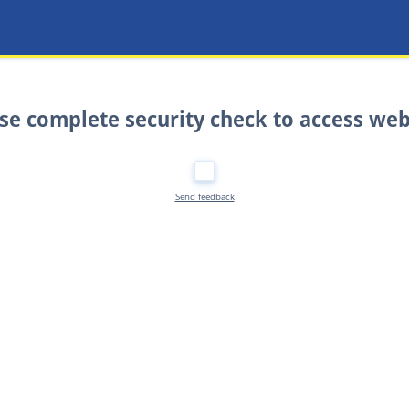
se complete security check to access web
Send feedback