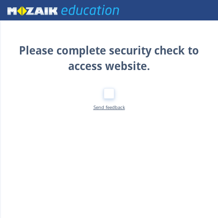
Home
Please complete security check to
access website.
Send feedback