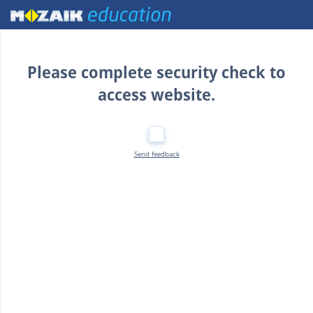
Home
Please complete security check to
access website.
Send feedback