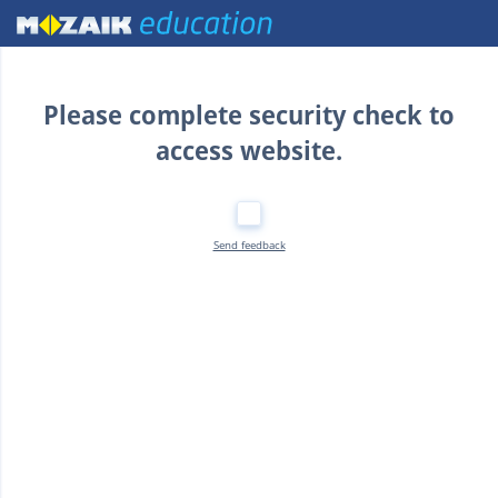
Home
Please complete security check to
access website.
Send feedback