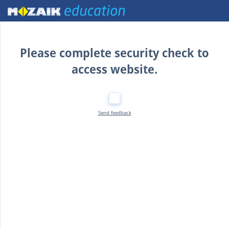
Home
Please complete security check to
access website.
Send feedback