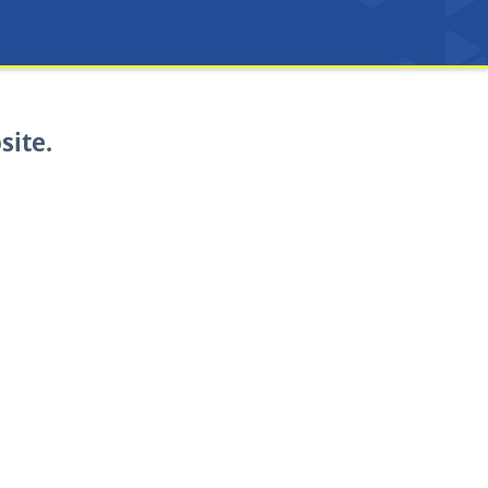
site.