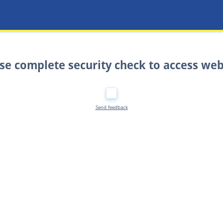
se complete security check to access web
Send feedback