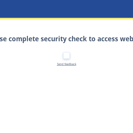
se complete security check to access web
Send feedback