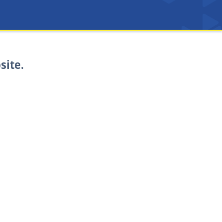
site.