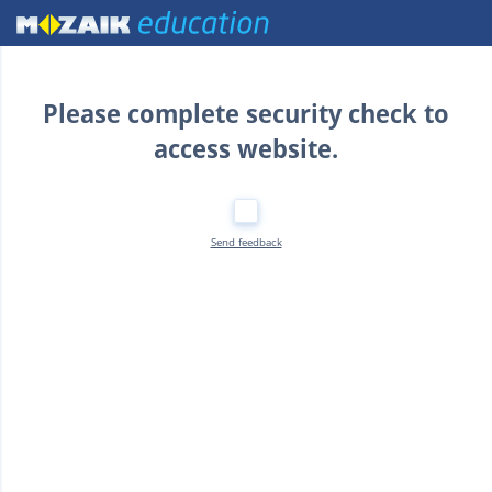
Home
Please complete security check to
access website.
Send feedback