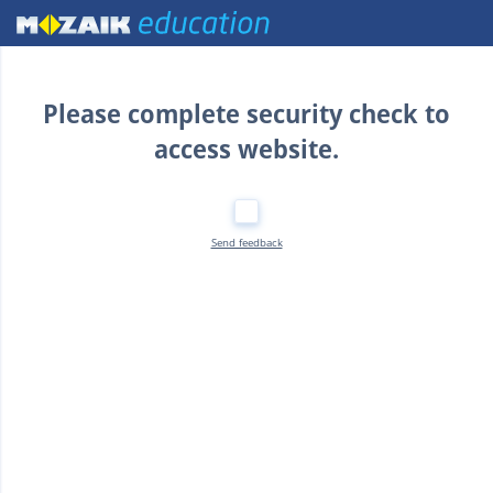
Home
Please complete security check to
access website.
Send feedback