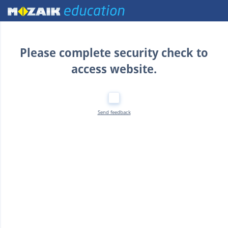
Home
Please complete security check to
access website.
Send feedback