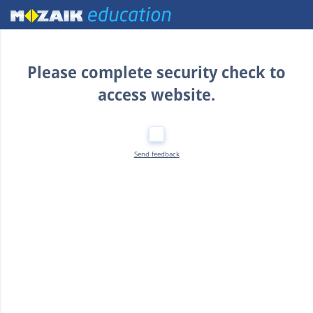
Home
Please complete security check to
access website.
Send feedback