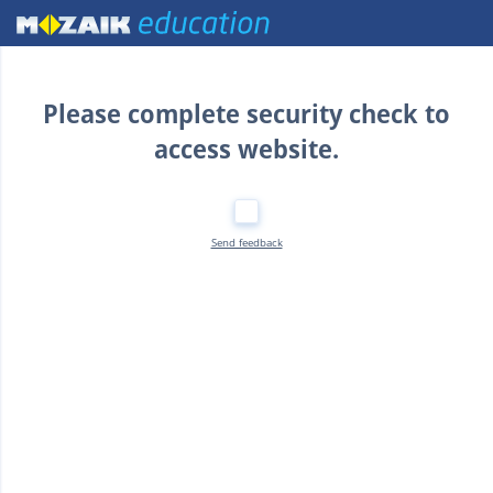
Home
Please complete security check to
access website.
Send feedback